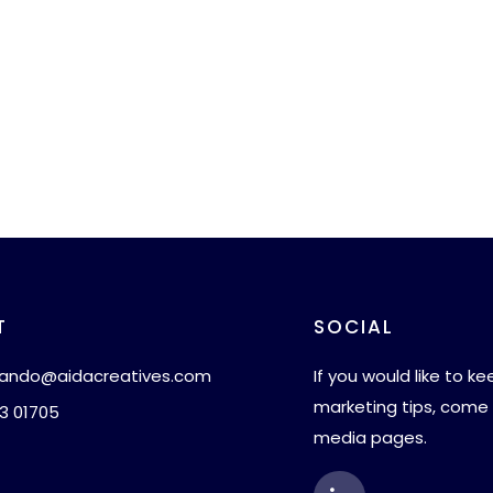
T
SOCIAL
ando@aidacreatives.com
If you would like to k
marketing tips, come 
3 01705
media pages.