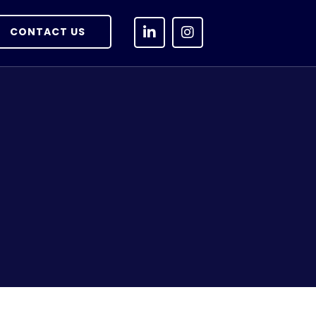
CONTACT US