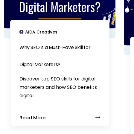
AIDA Creatives
Why SEO is a Must-Have Skill for
Digital Marketers?
Discover top SEO skills for digital
marketers and how SEO benefits
digital
Read More