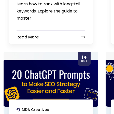
Learn how to rank with long-tail
keywords. Explore the guide to
master
Read More
14
OCT
AIDA Creatives