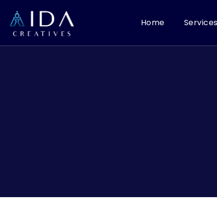
Home
Service