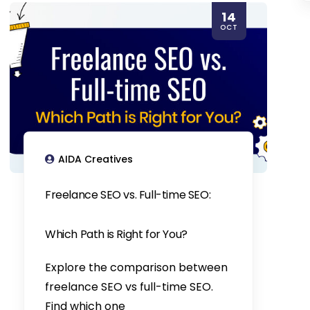
14
OCT
AIDA Creatives
Freelance SEO vs. Full-time SEO:
Which Path is Right for You?
Explore the comparison between
freelance SEO vs full-time SEO.
Find which one