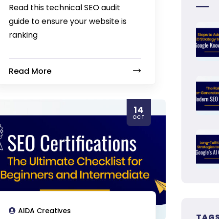
Read this technical SEO audit
guide to ensure your website is
ranking
Read More
14
OCT
AIDA Creatives
TAG