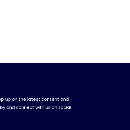
eep up on the latest content and
by and connect with us on social