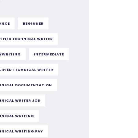
ANCE
BEGINNER
TIFIED TECHNICAL WRITER
YWRITING
INTERMEDIATE
LIFIED TECHNICAL WRITER
HNICAL DOCUMENTATION
HNICAL WRITER JOB
HNICAL WRITING
HNICAL WRITING PAY