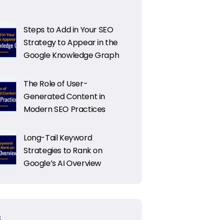
Steps to Add in Your SEO
Strategy to Appear in the
Google Knowledge Graph
The Role of User-
Generated Content in
Modern SEO Practices
Long-Tail Keyword
Strategies to Rank on
Google’s AI Overview
S