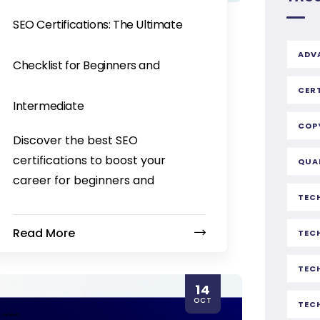
SEO Certifications: The Ultimate
ADV
Checklist for Beginners and
CER
Intermediate
COP
Discover the best SEO
certifications to boost your
QUA
career for beginners and
TEC
Read More
TEC
TEC
14
OCT
TEC