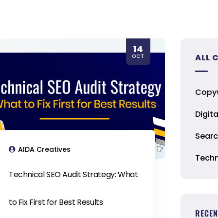
14
ALL 
OCT
Copyw
Digit
Searc
AIDA Creatives
Techn
Technical SEO Audit Strategy: What
to Fix First for Best Results
RECEN