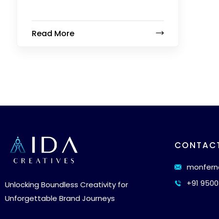
Read More
CONTAC
monfern
+91 9500
Unlocking Boundless Creativity for
Unforgettable Brand Journeys