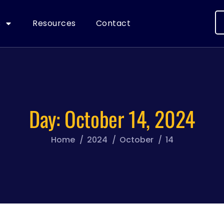
s
Resources
Contact
Day:
October 14, 2024
Home
2024
October
14