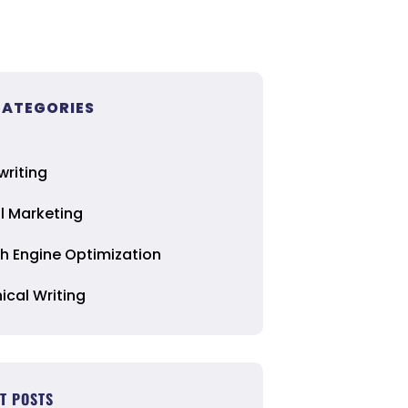
CATEGORIES
riting
al Marketing
h Engine Optimization
ical Writing
T POSTS