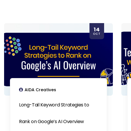
14
OCT
AIDA Creatives
Long-Tail Keyword Strategies to
Rank on Google’s AI Overview