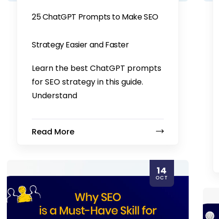
25 ChatGPT Prompts to Make SEO
Strategy Easier and Faster
Learn the best ChatGPT prompts
for SEO strategy in this guide.
Understand
Read More
14
OCT