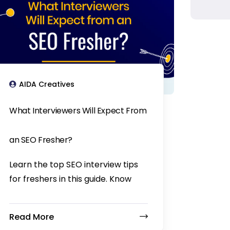
AIDA Creatives
What Interviewers Will Expect From
an SEO Fresher?
Learn the top SEO interview tips
for freshers in this guide. Know
Read More